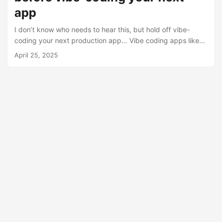
app
I don’t know who needs to hear this, but hold off vibe-
coding your next production app… Vibe coding apps like
Lovable & Base44 will make it easy for power users to build
April 25, 2025
custom software without code. But try going to market with
your application. GTM challenges What do you do when a
customer: 1️⃣ Asks you which TLS cipher suites you
support? (Or worse, asks you to stop supporting outdated
ones) 2️⃣ Needs their data stored in Australia? 3️⃣ Sees a
Lovable URL in the dev tools? ...