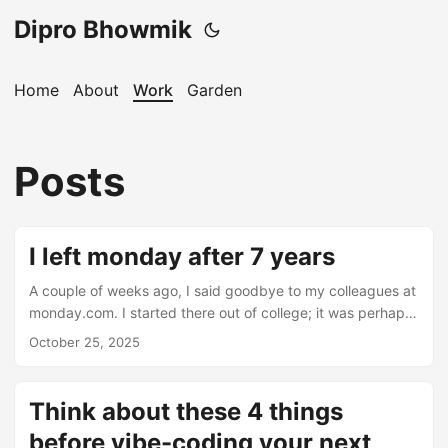
Dipro Bhowmik
Home
About
Work
Garden
Posts
I left monday after 7 years
A couple of weeks ago, I said goodbye to my colleagues at
monday.com. I started there out of college; it was perhaps
the hardest job I’ve ever had; but I learned so much. Some
October 25, 2025
highlights: 1 - I got turned into a meme 2 - I learned what
developer advocacy is - talk to the people who are using
your APIs and turn their experiments/frustrations/fears into
Think about these 4 things
new product stuff. (Tons more thoughts about this topic
before vibe-coding your next
but I’ll leave that for another post) ...